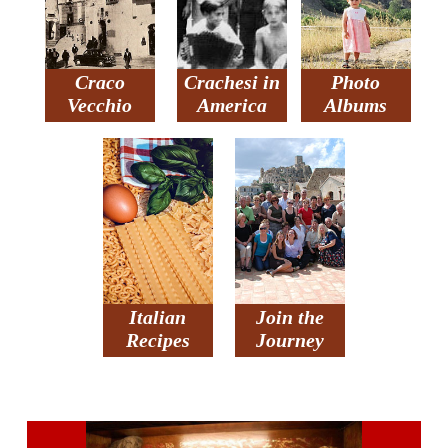
Craco
Crachesi in
Photo
Vecchio
America
Albums
Italian
Join the
Recipes
Journey