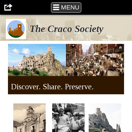
The Craco Society
MENU
The Craco Society
Discover. Share. Preserve.