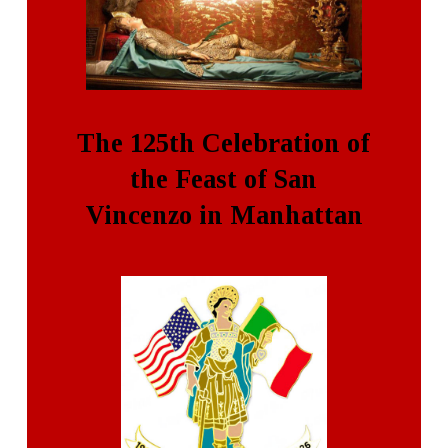
The 125th Celebration of
the Feast of San
Vincenzo in Manhattan