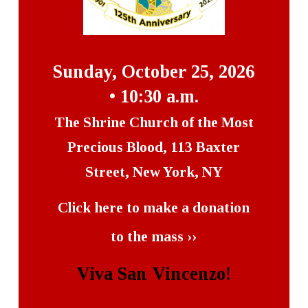
Sunday, October 25, 2026
• 10:30 a.m.
The Shrine Church of the Most
Precious Blood, 113 Baxter
Street, New York, NY
Click here to make a donation
to the mass ››
Viva San Vincenzo!