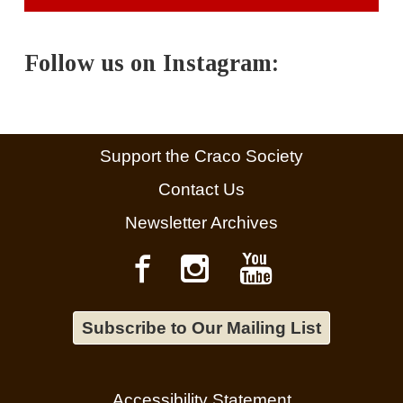
Follow us on Instagram:
Support the Craco Society
Contact Us
Newsletter Archives
Subscribe to Our Mailing List
Accessibility Statement