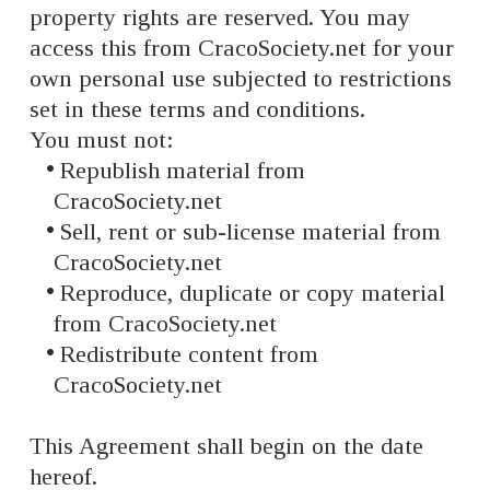
property rights are reserved. You may
access this from CracoSociety.net for your
own personal use subjected to restrictions
set in these terms and conditions.
You must not:
Republish material from
CracoSociety.net
Sell, rent or sub-license material from
CracoSociety.net
Reproduce, duplicate or copy material
from CracoSociety.net
Redistribute content from
CracoSociety.net
This Agreement shall begin on the date
hereof.