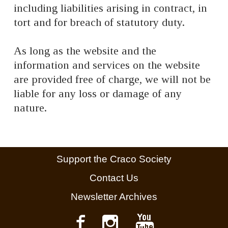
including liabilities arising in contract, in
tort and for breach of statutory duty.
As long as the website and the
information and services on the website
are provided free of charge, we will not be
liable for any loss or damage of any
nature.
Support the Craco Society
Contact Us
Newsletter Archives