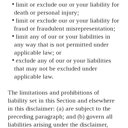
limit or exclude our or your liability for
death or personal injury;
limit or exclude our or your liability for
fraud or fraudulent misrepresentation;
limit any of our or your liabilities in
any way that is not permitted under
applicable law; or
exclude any of our or your liabilities
that may not be excluded under
applicable law.
The limitations and prohibitions of
liability set in this Section and elsewhere
in this disclaimer: (a) are subject to the
preceding paragraph; and (b) govern all
liabilities arising under the disclaimer,