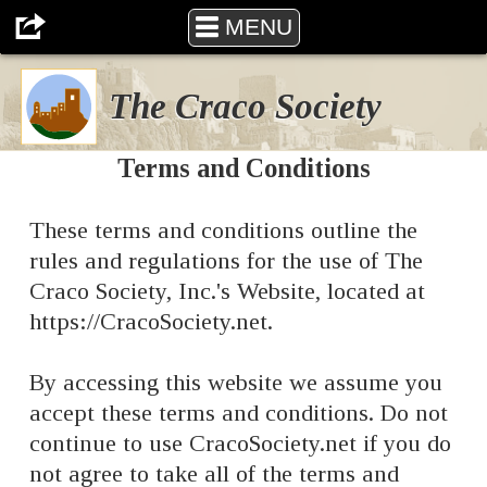
The Craco Society
MENU
The Craco Society
Terms and Conditions
These terms and conditions outline the
rules and regulations for the use of The
Craco Society, Inc.'s Website, located at
https://CracoSociety.net.
By accessing this website we assume you
accept these terms and conditions. Do not
continue to use CracoSociety.net if you do
not agree to take all of the terms and