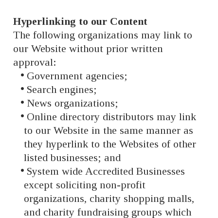
Hyperlinking to our Content
The following organizations may link to
our Website without prior written
approval:
Government agencies;
Search engines;
News organizations;
Online directory distributors may link
to our Website in the same manner as
they hyperlink to the Websites of other
listed businesses; and
System wide Accredited Businesses
except soliciting non-profit
organizations, charity shopping malls,
and charity fundraising groups which