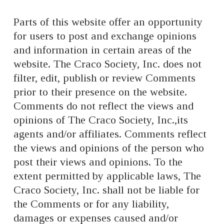
Parts of this website offer an opportunity
for users to post and exchange opinions
and information in certain areas of the
website. The Craco Society, Inc. does not
filter, edit, publish or review Comments
prior to their presence on the website.
Comments do not reflect the views and
opinions of The Craco Society, Inc.,its
agents and/or affiliates. Comments reflect
the views and opinions of the person who
post their views and opinions. To the
extent permitted by applicable laws, The
Craco Society, Inc. shall not be liable for
the Comments or for any liability,
damages or expenses caused and/or