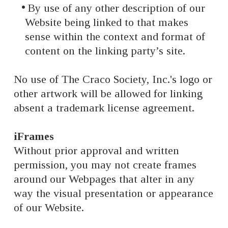
By use of any other description of our
Website being linked to that makes
sense within the context and format of
content on the linking party’s site.
No use of The Craco Society, Inc.'s logo or
other artwork will be allowed for linking
absent a trademark license agreement.
iFrames
Without prior approval and written
permission, you may not create frames
around our Webpages that alter in any
way the visual presentation or appearance
of our Website.