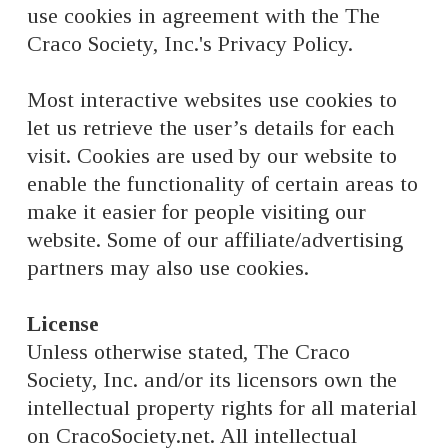
use cookies in agreement with the The
Craco Society, Inc.'s Privacy Policy.
Most interactive websites use cookies to
let us retrieve the user’s details for each
visit. Cookies are used by our website to
enable the functionality of certain areas to
make it easier for people visiting our
website. Some of our affiliate/advertising
partners may also use cookies.
License
Unless otherwise stated, The Craco
Society, Inc. and/or its licensors own the
intellectual property rights for all material
on CracoSociety.net. All intellectual