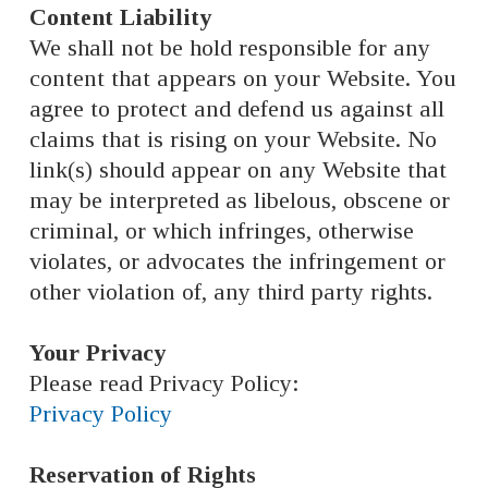
Content Liability
We shall not be hold responsible for any
content that appears on your Website. You
agree to protect and defend us against all
claims that is rising on your Website. No
link(s) should appear on any Website that
may be interpreted as libelous, obscene or
criminal, or which infringes, otherwise
violates, or advocates the infringement or
other violation of, any third party rights.
Your Privacy
Please read Privacy Policy:
Privacy Policy
Reservation of Rights