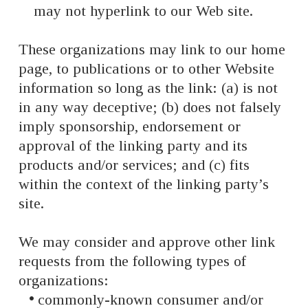
may not hyperlink to our Web site.
These organizations may link to our home
page, to publications or to other Website
information so long as the link: (a) is not
in any way deceptive; (b) does not falsely
imply sponsorship, endorsement or
approval of the linking party and its
products and/or services; and (c) fits
within the context of the linking party’s
site.
We may consider and approve other link
requests from the following types of
organizations:
commonly-known consumer and/or