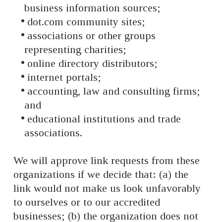
business information sources;
dot.com community sites;
associations or other groups
representing charities;
online directory distributors;
internet portals;
accounting, law and consulting firms;
and
educational institutions and trade
associations.
We will approve link requests from these
organizations if we decide that: (a) the
link would not make us look unfavorably
to ourselves or to our accredited
businesses; (b) the organization does not