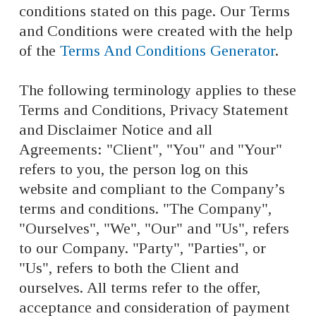
conditions stated on this page. Our Terms
and Conditions were created with the help
of the
Terms And Conditions Generator
.
The following terminology applies to these
Terms and Conditions, Privacy Statement
and Disclaimer Notice and all
Agreements: "Client", "You" and "Your"
refers to you, the person log on this
website and compliant to the Company’s
terms and conditions. "The Company",
"Ourselves", "We", "Our" and "Us", refers
to our Company. "Party", "Parties", or
"Us", refers to both the Client and
ourselves. All terms refer to the offer,
acceptance and consideration of payment