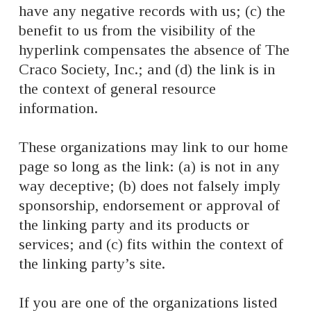
have any negative records with us; (c) the
benefit to us from the visibility of the
hyperlink compensates the absence of The
Craco Society, Inc.; and (d) the link is in
the context of general resource
information.
These organizations may link to our home
page so long as the link: (a) is not in any
way deceptive; (b) does not falsely imply
sponsorship, endorsement or approval of
the linking party and its products or
services; and (c) fits within the context of
the linking party’s site.
If you are one of the organizations listed