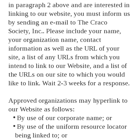
in paragraph 2 above and are interested in
linking to our website, you must inform us
by sending an e-mail to The Craco
Society, Inc.. Please include your name,
your organization name, contact
information as well as the URL of your
site, a list of any URLs from which you
intend to link to our Website, and a list of
the URLs on our site to which you would
like to link. Wait 2-3 weeks for a response.
Approved organizations may hyperlink to
our Website as follows:
By use of our corporate name; or
By use of the uniform resource locator
being linked to; or