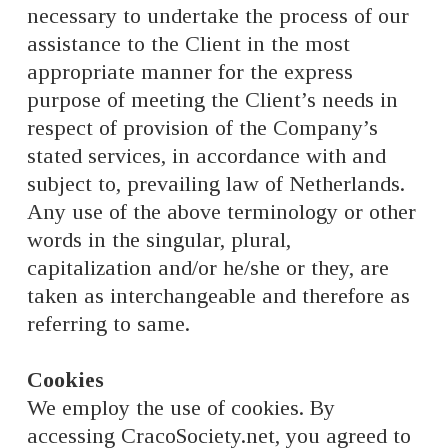
necessary to undertake the process of our
assistance to the Client in the most
appropriate manner for the express
purpose of meeting the Client’s needs in
respect of provision of the Company’s
stated services, in accordance with and
subject to, prevailing law of Netherlands.
Any use of the above terminology or other
words in the singular, plural,
capitalization and/or he/she or they, are
taken as interchangeable and therefore as
referring to same.
Cookies
We employ the use of cookies. By
accessing CracoSociety.net, you agreed to