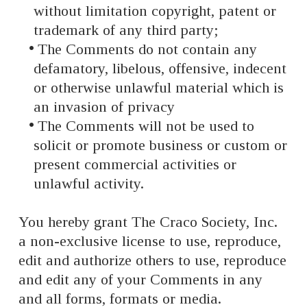
without limitation copyright, patent or
trademark of any third party;
The Comments do not contain any
defamatory, libelous, offensive, indecent
or otherwise unlawful material which is
an invasion of privacy
The Comments will not be used to
solicit or promote business or custom or
present commercial activities or
unlawful activity.
You hereby grant The Craco Society, Inc.
a non-exclusive license to use, reproduce,
edit and authorize others to use, reproduce
and edit any of your Comments in any
and all forms, formats or media.