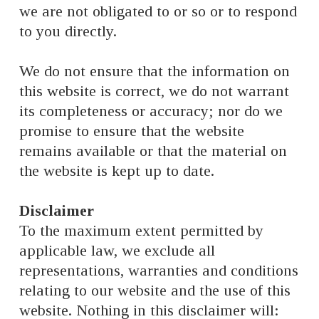
we are not obligated to or so or to respond
to you directly.
We do not ensure that the information on
this website is correct, we do not warrant
its completeness or accuracy; nor do we
promise to ensure that the website
remains available or that the material on
the website is kept up to date.
Disclaimer
To the maximum extent permitted by
applicable law, we exclude all
representations, warranties and conditions
relating to our website and the use of this
website. Nothing in this disclaimer will: