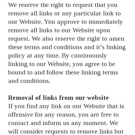
We reserve the right to request that you
remove all links or any particular link to
our Website. You approve to immediately
remove all links to our Website upon
request. We also reserve the right to amen
these terms and conditions and it’s linking
policy at any time. By continuously
linking to our Website, you agree to be
bound to and follow these linking terms
and conditions.
Removal of links from our website
If you find any link on our Website that is
offensive for any reason, you are free to
contact and inform us any moment. We
will consider requests to remove links but