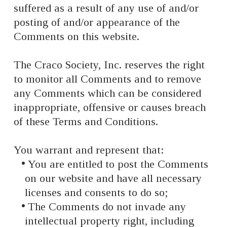
suffered as a result of any use of and/or
posting of and/or appearance of the
Comments on this website.
The Craco Society, Inc. reserves the right
to monitor all Comments and to remove
any Comments which can be considered
inappropriate, offensive or causes breach
of these Terms and Conditions.
You warrant and represent that:
You are entitled to post the Comments
on our website and have all necessary
licenses and consents to do so;
The Comments do not invade any
intellectual property right, including